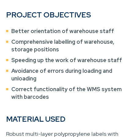
PROJECT OBJECTIVES
Better orientation of warehouse staff
Comprehensive labelling of warehouse,
storage positions
Speeding up the work of warehouse staff
Avoidance of errors during loading and
unloading
Correct functionality of the WMS system
with barcodes
MATERIAL USED
Robust multi-layer polypropylene labels with