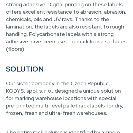
strong adhesive. Digital printing on these labels
offers excellent resistance to abrasion, abrasion,
chemicals, oils and UV rays. Thanks to the
lamination, the labels are also resistant to rough
handling. Polycarbonate labels with a strong
adhesive have been used to mark loose surfaces
(floors).
SOLUTION
Our sister company in the Czech Republic,
KODYS, spol. s. r. o., designed a unique solution
for marking warehouse locations with special
pre-printed multi-level pallet rack labels for dry,
frozen, fresh and ultra-fresh warehouses.
The entire rack column is identified by a single