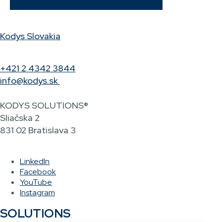
Kodys Slovakia
+421 2 4342 3844
info@kodys.sk
KODYS SOLUTIONS®
Sliačska 2
831 02 Bratislava 3
LinkedIn
Facebook
YouTube
Instagram
SOLUTIONS