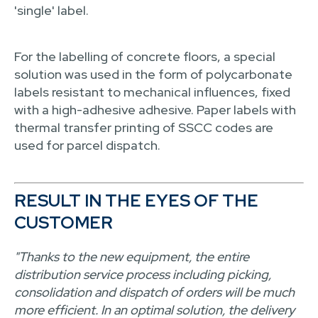
'single' label.
For the labelling of concrete floors, a special
solution was used in the form of polycarbonate
labels resistant to mechanical influences, fixed
with a high-adhesive adhesive. Paper labels with
thermal transfer printing of SSCC codes are
used for parcel dispatch.
RESULT IN THE EYES OF THE
CUSTOMER
"Thanks to the new equipment, the entire
distribution service process including picking,
consolidation and dispatch of orders will be much
more efficient. In an optimal solution, the delivery