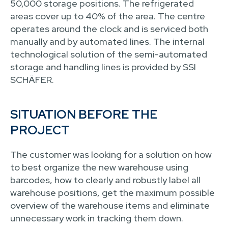
50,000 storage positions. The refrigerated
areas cover up to 40% of the area. The centre
operates around the clock and is serviced both
manually and by automated lines. The internal
technological solution of the semi-automated
storage and handling lines is provided by SSI
SCHÄFER.
SITUATION BEFORE THE
PROJECT
The customer was looking for a solution on how
to best organize the new warehouse using
barcodes, how to clearly and robustly label all
warehouse positions, get the maximum possible
overview of the warehouse items and eliminate
unnecessary work in tracking them down.