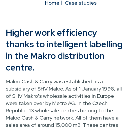
Home
Case studies
Higher work efficiency
thanks to intelligent labelling
in the Makro distribution
centre.
Makro Cash & Carry was established as a
subsidiary of SHV Makro. As of 1 January 1998, all
of SHV Makro's wholesale activities in Europe
were taken over by Metro AG. In the Czech
Republic, 13 wholesale centres belong to the
Makro Cash & Carry network. All of them have a
sales area of around 15,000 m2. These centres