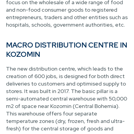
focus on the wholesale of a wide range of food
and non-food consumer goods to registered
entrepreneurs, traders and other entities such as
hospitals, schools, government authorities, etc.
MACRO DISTRIBUTION CENTRE IN
KOZOMIN
The new distribution centre, which leads to the
creation of 600 jobs, is designed for both direct
deliveries to customers and optimised supply to
stores. It was built in 2017. The basic pillar is a
semi-automated central warehouse with 50,000
m2 of space near Kozomin (Central Bohemia).
This warehouse offers four separate
temperature zones (dry, frozen, fresh and ultra-
fresh) for the central storage of goods and