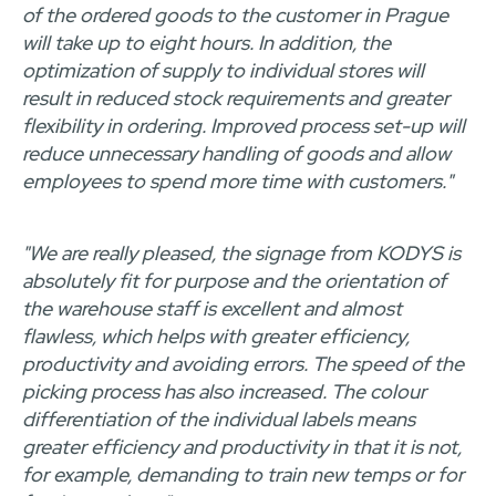
of the ordered goods to the customer in Prague
will take up to eight hours. In addition, the
optimization of supply to individual stores will
result in reduced stock requirements and greater
flexibility in ordering. Improved process set-up will
reduce unnecessary handling of goods and allow
employees to spend more time with customers."
"We are really pleased, the signage from KODYS is
absolutely fit for purpose and the orientation of
the warehouse staff is excellent and almost
flawless, which helps with greater efficiency,
productivity and avoiding errors. The speed of the
picking process has also increased. The colour
differentiation of the individual labels means
greater efficiency and productivity in that it is not,
for example, demanding to train new temps or for