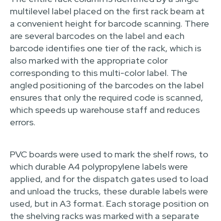
multilevel label placed on the first rack beam at
a convenient height for barcode scanning. There
are several barcodes on the label and each
barcode identifies one tier of the rack, which is
also marked with the appropriate color
corresponding to this multi-color label. The
angled positioning of the barcodes on the label
ensures that only the required code is scanned,
which speeds up warehouse staff and reduces
errors.
PVC boards were used to mark the shelf rows, to
which durable A4 polypropylene labels were
applied, and for the dispatch gates used to load
and unload the trucks, these durable labels were
used, but in A3 format. Each storage position on
the shelving racks was marked with a separate