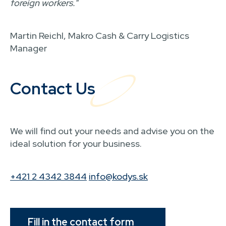
foreign workers."
Martin Reichl, Makro Cash & Carry Logistics
Manager
Contact Us
We will find out your needs and advise you on the
ideal solution for your business.
+421 2 4342 3844
info@kodys.sk
Fill in the contact form