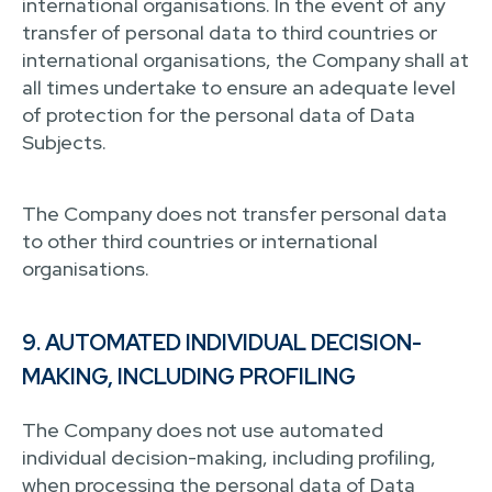
international organisations. In the event of any
transfer of personal data to third countries or
international organisations, the Company shall at
all times undertake to ensure an adequate level
of protection for the personal data of Data
Subjects.
The Company does not transfer personal data
to other third countries or international
organisations.
9. AUTOMATED INDIVIDUAL DECISION-
MAKING, INCLUDING PROFILING
The Company does not use automated
individual decision-making, including profiling,
when processing the personal data of Data