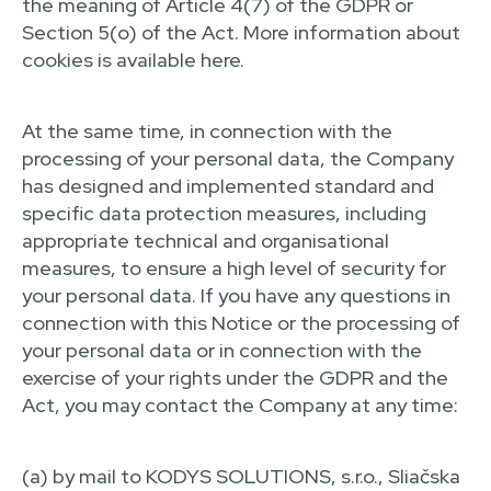
the meaning of Article 4(7) of the GDPR or
Section 5(o) of the Act. More information about
cookies is available here.
At the same time, in connection with the
processing of your personal data, the Company
has designed and implemented standard and
specific data protection measures, including
appropriate technical and organisational
measures, to ensure a high level of security for
your personal data. If you have any questions in
connection with this Notice or the processing of
your personal data or in connection with the
exercise of your rights under the GDPR and the
Act, you may contact the Company at any time:
(a) by mail to KODYS SOLUTIONS, s.r.o., Sliačska