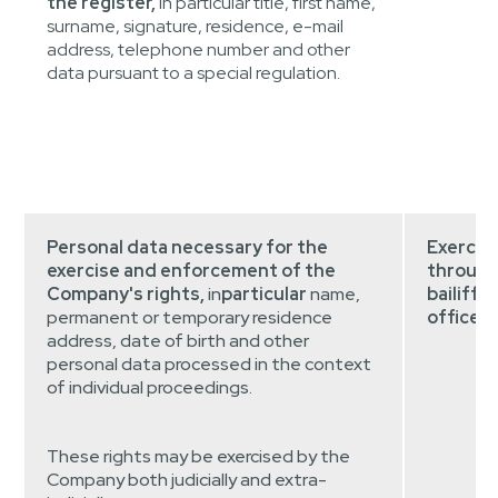
the register,
in particular title, first name,
surname, signature, residence, e-mail
address, telephone number and other
data pursuant to a special regulation.
Personal data necessary for the
Exercis
exercise and enforcement of the
through 
Company's rights,
in
particular
name,
bailiff's
permanent or temporary residence
offices,
address, date of birth and other
personal data processed in the context
of individual proceedings.
These rights may be exercised by the
Company both judicially and extra-