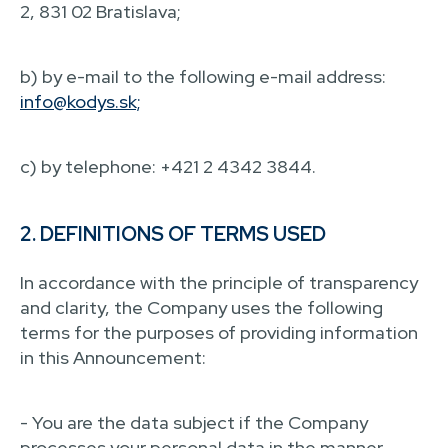
2, 831 02 Bratislava;
b) by e-mail to the following e-mail address:
info@kodys.sk;
c) by telephone: +421 2 4342 3844.
2. DEFINITIONS OF TERMS USED
In accordance with the principle of transparency
and clarity, the Company uses the following
terms for the purposes of providing information
in this Announcement:
- You are the data subject if the Company
processes your personal data in the manner