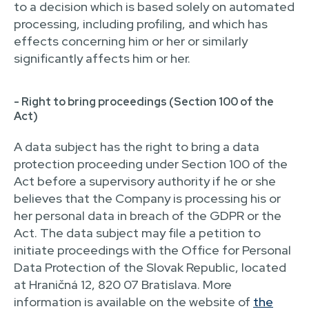
to a decision which is based solely on automated
processing, including profiling, and which has
effects concerning him or her or similarly
significantly affects him or her.
- Right to bring proceedings (Section 100 of the
Act)
A data subject has the right to bring a data
protection proceeding under Section 100 of the
Act before a supervisory authority if he or she
believes that the Company is processing his or
her personal data in breach of the GDPR or the
Act. The data subject may file a petition to
initiate proceedings with the Office for Personal
Data Protection of the Slovak Republic, located
at Hraničná 12, 820 07 Bratislava. More
information is available on the website of
the