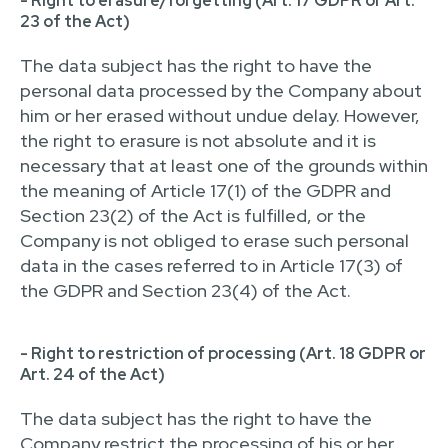
- Right to erasure/forgetting (Art. 17 GDPR or Art.
23 of the Act)
The data subject has the right to have the
personal data processed by the Company about
him or her erased without undue delay. However,
the right to erasure is not absolute and it is
necessary that at least one of the grounds within
the meaning of Article 17(1) of the GDPR and
Section 23(2) of the Act is fulfilled, or the
Company is not obliged to erase such personal
data in the cases referred to in Article 17(3) of
the GDPR and Section 23(4) of the Act.
- Right to restriction of processing (Art. 18 GDPR or
Art. 24 of the Act)
The data subject has the right to have the
Company restrict the processing of his or her