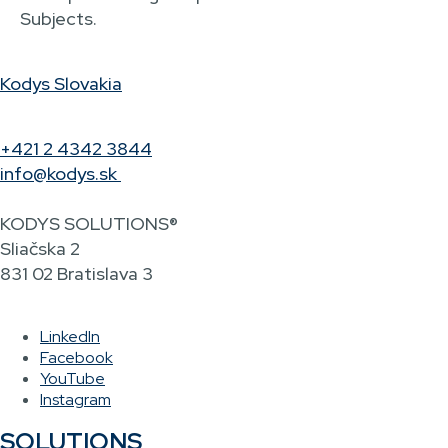
Subjects.
Kodys Slovakia
+421 2 4342 3844
info@kodys.sk
KODYS SOLUTIONS®
Sliačska 2
831 02 Bratislava 3
LinkedIn
Facebook
YouTube
Instagram
SOLUTIONS