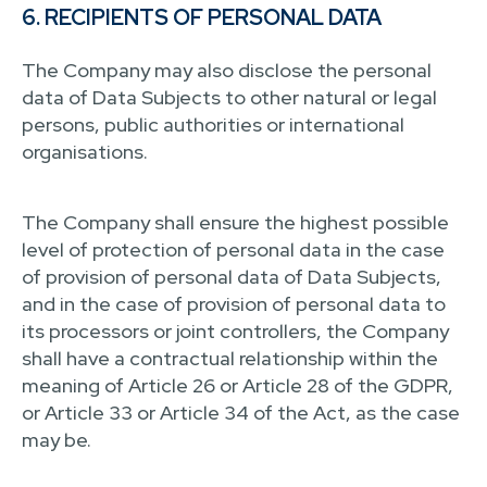
6. RECIPIENTS OF PERSONAL DATA
The Company may also disclose the personal
data of Data Subjects to other natural or legal
persons, public authorities or international
organisations.
The Company shall ensure the highest possible
level of protection of personal data in the case
of provision of personal data of Data Subjects,
and in the case of provision of personal data to
its processors or joint controllers, the Company
shall have a contractual relationship within the
meaning of Article 26 or Article 28 of the GDPR,
or Article 33 or Article 34 of the Act, as the case
may be.