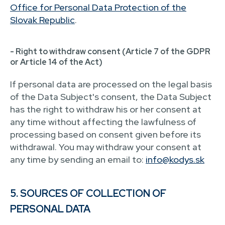
Office for Personal Data Protection of the
Slovak Republic
.
- Right to withdraw consent (Article 7 of the GDPR
or Article 14 of the Act)
If personal data are processed on the legal basis
of the Data Subject's consent, the Data Subject
has the right to withdraw his or her consent at
any time without affecting the lawfulness of
processing based on consent given before its
withdrawal. You may withdraw your consent at
any time by sending an email to:
info@kodys.sk
5. SOURCES OF COLLECTION OF
PERSONAL DATA