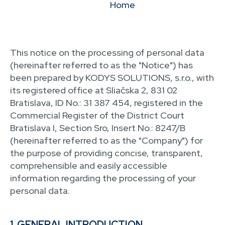
Home
This notice on the processing of personal data
(hereinafter referred to as the "Notice") has
been prepared by KODYS SOLUTIONS, s.r.o., with
its registered office at Sliačska 2, 831 02
Bratislava, ID No.: 31 387 454, registered in the
Commercial Register of the District Court
Bratislava I, Section Sro, Insert No.: 8247/B
(hereinafter referred to as the "Company") for
the purpose of providing concise, transparent,
comprehensible and easily accessible
information regarding the processing of your
personal data.
1. GENERAL INTRODUCTION