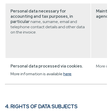
Personal data necessary for
Maintai
accounting and tax purposes, in
agenda.
particular
name, surname, email and
telephone contact details and other data
on the invoice.
Personal data processed via cookies.
More info
More information is available
here
.
4. RIGHTS OF DATA SUBJECTS