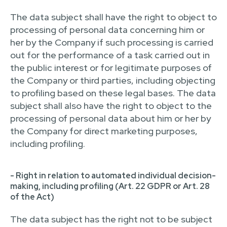
The data subject shall have the right to object to
processing of personal data concerning him or
her by the Company if such processing is carried
out for the performance of a task carried out in
the public interest or for legitimate purposes of
the Company or third parties, including objecting
to profiling based on these legal bases. The data
subject shall also have the right to object to the
processing of personal data about him or her by
the Company for direct marketing purposes,
including profiling.
- Right in relation to automated individual decision-
making, including profiling (Art. 22 GDPR or Art. 28
of the Act)
The data subject has the right not to be subject