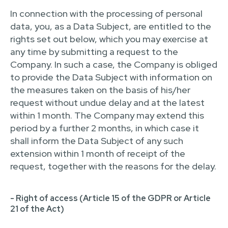
In connection with the processing of personal
data, you, as a Data Subject, are entitled to the
rights set out below, which you may exercise at
any time by submitting a request to the
Company. In such a case, the Company is obliged
to provide the Data Subject with information on
the measures taken on the basis of his/her
request without undue delay and at the latest
within 1 month. The Company may extend this
period by a further 2 months, in which case it
shall inform the Data Subject of any such
extension within 1 month of receipt of the
request, together with the reasons for the delay.
- Right of access (Article 15 of the GDPR or Article
21 of the Act)