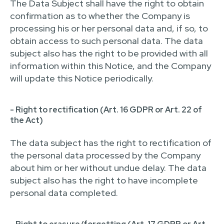
The Data Subject shall have the right to obtain
confirmation as to whether the Company is
processing his or her personal data and, if so, to
obtain access to such personal data. The data
subject also has the right to be provided with all
information within this Notice, and the Company
will update this Notice periodically.
- Right to rectification (Art. 16 GDPR or Art. 22 of
the Act)
The data subject has the right to rectification of
the personal data processed by the Company
about him or her without undue delay. The data
subject also has the right to have incomplete
personal data completed.