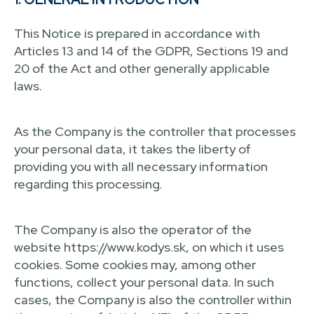
This Notice is prepared in accordance with
Articles 13 and 14 of the GDPR, Sections 19 and
20 of the Act and other generally applicable
laws.
As the Company is the controller that processes
your personal data, it takes the liberty of
providing you with all necessary information
regarding this processing.
The Company is also the operator of the
website https://www.kodys.sk, on which it uses
cookies. Some cookies may, among other
functions, collect your personal data. In such
cases, the Company is also the controller within