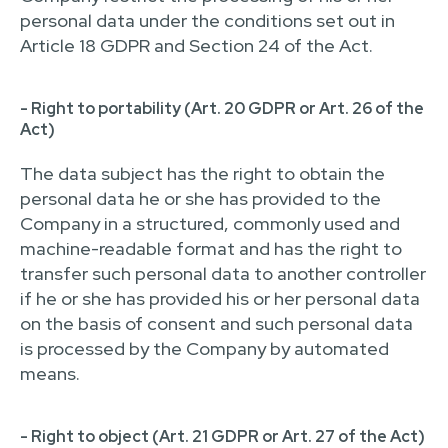
personal data under the conditions set out in
Article 18 GDPR and Section 24 of the Act.
- Right to portability (Art. 20 GDPR or Art. 26 of the
Act)
The data subject has the right to obtain the
personal data he or she has provided to the
Company in a structured, commonly used and
machine-readable format and has the right to
transfer such personal data to another controller
if he or she has provided his or her personal data
on the basis of consent and such personal data
is processed by the Company by automated
means.
- Right to object (Art. 21 GDPR or Art. 27 of the Act)