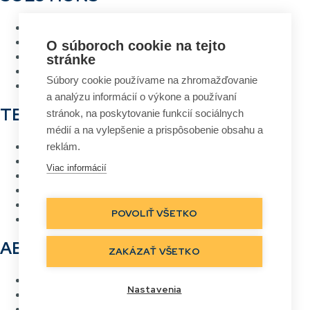
Warehouse management system
Asset management system
O súboroch cookie na tejto
Voice picking
stránke
RFID Gateway
Súbory cookie používame na zhromažďovanie
Label design and printing system
a analýzu informácií o výkone a používaní
TECHNOLOGIES
stránok, na poskytovanie funkcií sociálnych
médií a na vylepšenie a prispôsobenie obsahu a
RFID
reklám.
Barcode
Viac informácií
Wi-Fi wireless networks
Voice picking
Direct labelling
POVOLIŤ VŠETKO
Real Time Location
ABOUT US
ZAKÁZAŤ VŠETKO
Contact
Nastavenia
References
Careers