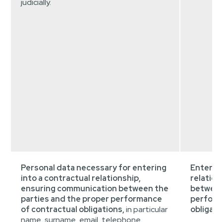
judicially.
Personal data necessary for entering
Entering
into a contractual relationship,
relatio
ensuring communication between the
between
parties and the proper performance
perform
of contractual obligations,
in particular
obligati
name, surname, email, telephone