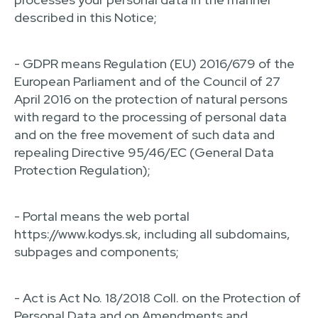
described in this Notice;
- GDPR means Regulation (EU) 2016/679 of the
European Parliament and of the Council of 27
April 2016 on the protection of natural persons
with regard to the processing of personal data
and on the free movement of such data and
repealing Directive 95/46/EC (General Data
Protection Regulation);
- Portal means the web portal
https://www.kodys.sk, including all subdomains,
subpages and components;
- Act is Act No. 18/2018 Coll. on the Protection of
Personal Data and on Amendments and