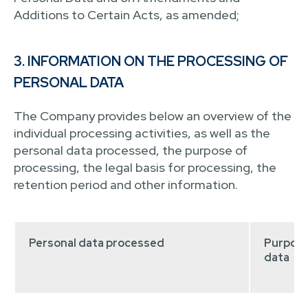
Additions to Certain Acts, as amended;
3. INFORMATION ON THE PROCESSING OF
PERSONAL DATA
The Company provides below an overview of the
individual processing activities, as well as the
personal data processed, the purpose of
processing, the legal basis for processing, the
retention period and other information.
Personal data processed
Purpose
data