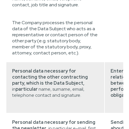
contact, job title and signature.
The Company processes the personal
data of the Data Subject who acts as a
representative or contact person of the
other party (e.g. statutory body,
member of the statutory body, proxy,
attorney, contact person, etc.).
Personal data necessary for
Entering
contacting the other contracting
relatio
party, which is the Data Subject,
between
in
particular
name, surname, email,
perform
telephone contact and signature.
obligati
Personal data necessary for sending
Sending
the newsletter
, in particular e-mail, first
about t