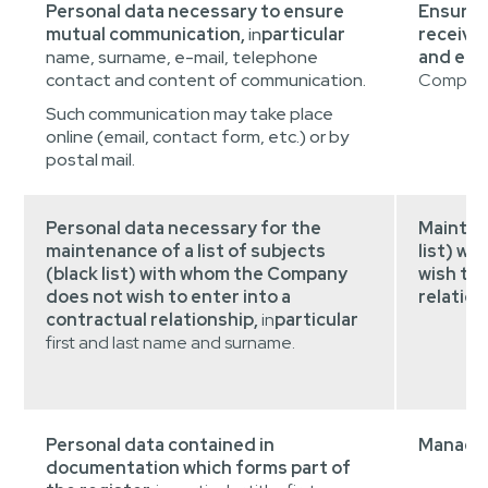
Personal data necessary to ensure
Ensurin
mutual communication,
in
particular
receivin
name, surname, e-mail, telephone
and elec
contact and content of communication.
Company 
Such communication may take place
online (email, contact form, etc.) or by
postal mail.
Personal data necessary for the
Maintain
maintenance of a list of subjects
list) w
(black list) with whom the Company
wish to 
does not wish to enter into a
relation
contractual relationship,
in
particular
first and last name and surname.
Personal data contained in
Managem
documentation which forms part of