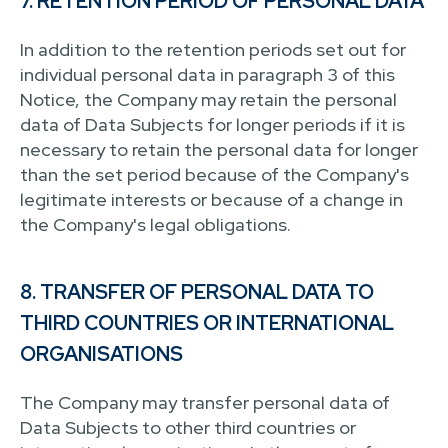
7. RETENTION PERIOD OF PERSONAL DATA
In addition to the retention periods set out for
individual personal data in paragraph 3 of this
Notice, the Company may retain the personal
data of Data Subjects for longer periods if it is
necessary to retain the personal data for longer
than the set period because of the Company's
legitimate interests or because of a change in
the Company's legal obligations.
8. TRANSFER OF PERSONAL DATA TO
THIRD COUNTRIES OR INTERNATIONAL
ORGANISATIONS
The Company may transfer personal data of
Data Subjects to other third countries or