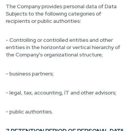
The Company provides personal data of Data
Subjects to the following categories of
recipients or public authorities:
- Controlling or controlled entities and other
entities in the horizontal or vertical hierarchy of
the Company's organizational structure;
- business partners;
- legal, tax, accounting, IT and other advisors;
- public authorities.