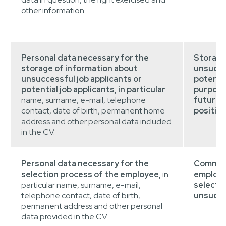
other information.
Personal data necessary for the
Storage
storage of information about
unsucces
unsuccessful job applicants or
potentia
potential job applicants, in particular
purpose
name, surname, e-mail, telephone
future i
contact, date of birth, permanent home
position
address and other personal data included
in the CV.
Personal data necessary for the
Communi
selection process of the employee,
in
employm
particular name, surname, e-mail,
selecti
telephone contact, date of birth,
unsucces
permanent address and other personal
data provided in the CV.