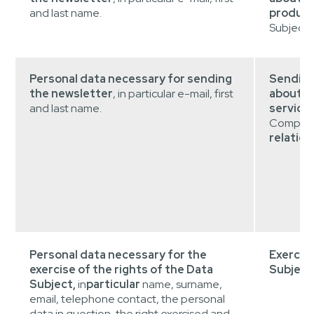
and last name.
product
Subjects
Personal data necessary for sending
Sending
the newsletter
, in particular e-mail, first
about t
and last name.
service
Company
relation
Personal data necessary for the
Exercise
exercise of the rights of the Data
Subject
Subject,
in
particular
name, surname,
email, telephone contact, the personal
data in question, the right exercised and