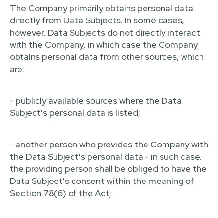
The Company primarily obtains personal data
directly from Data Subjects. In some cases,
however, Data Subjects do not directly interact
with the Company, in which case the Company
obtains personal data from other sources, which
are:
- publicly available sources where the Data
Subject's personal data is listed;
- another person who provides the Company with
the Data Subject's personal data - in such case,
the providing person shall be obliged to have the
Data Subject's consent within the meaning of
Section 78(6) of the Act;