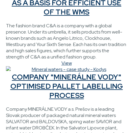
AS A BASIS FOR EFFICIENT USE
OF THE WMS
The fashion brand C&A is a company with a global
presence. Under its umbrella, it sells products from well-
known brands such as Angelo Litrico, Clockhouse,
Westbury and Your Sixth Sense. Each has its own tradition
and high sales figures, which further supports the
strength of C&A as a unified fashion group.
View
COMPANY "MINERÁLNE VODY"
OPTIMISED PALLET LABELLING
PROCESS
Company MINERÁLNE VODY a.s. Prešov is a leading
Slovak producer of packaged natural mineral waters
SALVATOR and BALDOVSKA, spring water SAVIOR and
infant water DROBČEK. In the Salvator Lipovce plant,