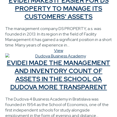
EVIDEI MAKES IT EASIER FOR DS
PROPERTY TO MANAGE ITS
CUSTOMERS' ASSETS
The management company DS PROPERTY, a.s. was
founded in 2013. In its region in the field of Facility
Management it has gained a significant position in a short
time. Many years of experience in...
View
EVIDEI MADE THE MANAGEMENT
AND INVENTORY COUNT OF
ASSETS IN THE SCHOOL OA
DUDOVA MORE TRANSPARENT
The Dudova 4 Business Academy in Bratislava was
founded in 1954 as the School of Economics, one of the
first independent schools for study alongside
employment in the form of evening and distance...