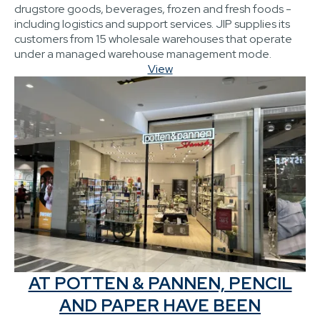
drugstore goods, beverages, frozen and fresh foods -
including logistics and support services. JIP supplies its
customers from 15 wholesale warehouses that operate
under a managed warehouse management mode.
View
AT POTTEN & PANNEN, PENCIL
AND PAPER HAVE BEEN