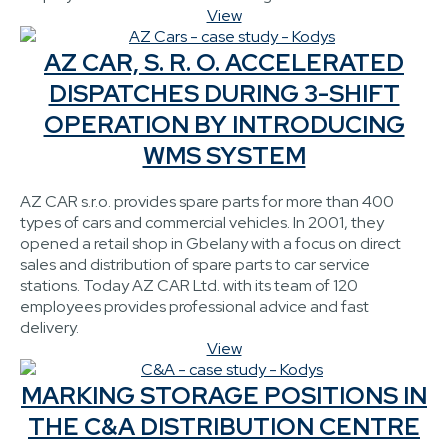
View
AZ CAR, S. R. O. ACCELERATED
DISPATCHES DURING 3-SHIFT
OPERATION BY INTRODUCING
WMS SYSTEM
AZ CAR s.r.o. provides spare parts for more than 400
types of cars and commercial vehicles. In 2001, they
opened a retail shop in Gbelany with a focus on direct
sales and distribution of spare parts to car service
stations. Today AZ CAR Ltd. with its team of 120
employees provides professional advice and fast
delivery.
View
MARKING STORAGE POSITIONS IN
THE C&A DISTRIBUTION CENTRE