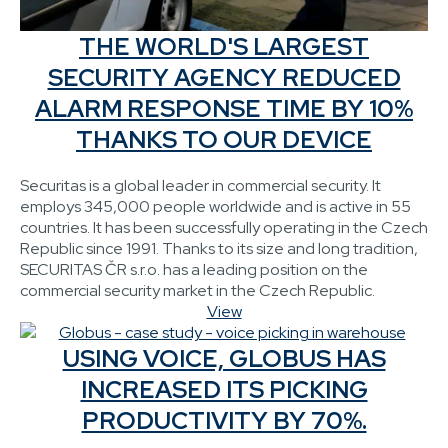
THE WORLD'S LARGEST
SECURITY AGENCY REDUCED
ALARM RESPONSE TIME BY 10%
THANKS TO OUR DEVICE
Securitas is a global leader in commercial security. It
employs 345,000 people worldwide and is active in 55
countries. It has been successfully operating in the Czech
Republic since 1991. Thanks to its size and long tradition,
SECURITAS ČR s.r.o. has a leading position on the
commercial security market in the Czech Republic.
View
USING VOICE, GLOBUS HAS
INCREASED ITS PICKING
PRODUCTIVITY BY 70%.