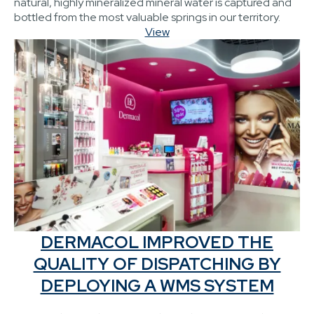
natural, highly mineralized mineral water is captured and
bottled from the most valuable springs in our territory.
View
DERMACOL IMPROVED THE
QUALITY OF DISPATCHING BY
DEPLOYING A WMS SYSTEM