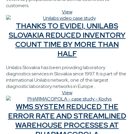
customers.
View
THANKS TO EVIDEI, UNILABS
SLOVAKIA REDUCED INVENTORY
COUNT TIME BY MORE THAN
HALF
Unilabs Slovakia has been providing laboratory
diagnostics services in Slovakia since 1997. It is part of the
international Unilabs network, one of the largest
diagnostic laboratory networks in Europe...
View
WMS SYSTEM REDUCED THE
ERROR RATE AND STREAMLINED
WAREHOUSE PROCESSES AT