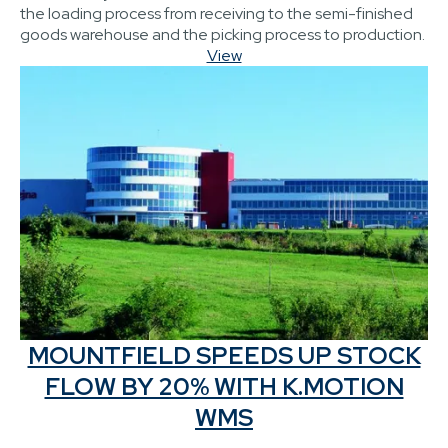
the loading process from receiving to the semi-finished
goods warehouse and the picking process to production.
View
MOUNTFIELD SPEEDS UP STOCK
FLOW BY 20% WITH K.MOTION
WMS