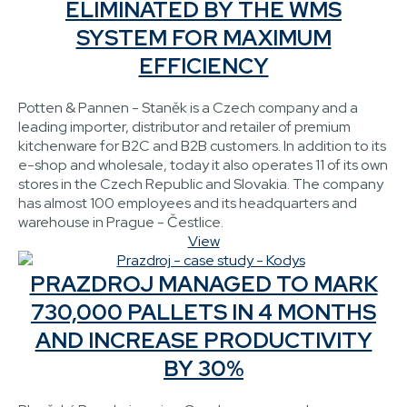
ELIMINATED BY THE WMS
SYSTEM FOR MAXIMUM
EFFICIENCY
Potten & Pannen - Staněk is a Czech company and a
leading importer, distributor and retailer of premium
kitchenware for B2C and B2B customers. In addition to its
e-shop and wholesale, today it also operates 11 of its own
stores in the Czech Republic and Slovakia. The company
has almost 100 employees and its headquarters and
warehouse in Prague - Čestlice.
View
PRAZDROJ MANAGED TO MARK
730,000 PALLETS IN 4 MONTHS
AND INCREASE PRODUCTIVITY
BY 30%