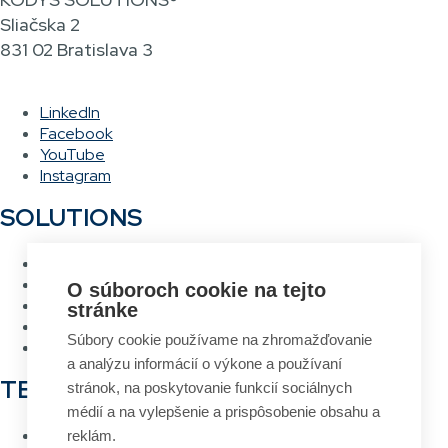
Sliačska 2
831 02 Bratislava 3
LinkedIn
Facebook
YouTube
Instagram
SOLUTIONS
Warehouse management system
Asset management system
O súboroch cookie na tejto
Voice picking
stránke
RFID Gateway
Súbory cookie používame na zhromažďovanie
Label design and printing system
a analýzu informácií o výkone a používaní
TECHNOLOGIES
stránok, na poskytovanie funkcií sociálnych
médií a na vylepšenie a prispôsobenie obsahu a
RFID
reklám.