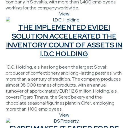
company in Slovakia, with more than 1,400 employees
working for the company worldwide.
View
THE IMPLEMENTED EVIDEI
SOLUTION ACCELERATED THE
INVENTORY COUNT OF ASSETS IN
I.D.C HOLDING
I.D.C. Holding, a.s. has long been the largest Slovak
producer of confectionery and long-lasting pastries, with
more than a century of tradition. The company produces
almost 38 000 tonnes of products, with an annual
turnover of approximately EUR 112.6 million. Holding, a.s.
covers Figaro Trnava, the Sereď bakery and the
chocolate seasonal figurines plant in Cífer, employing
more than 1 100 employees.
View