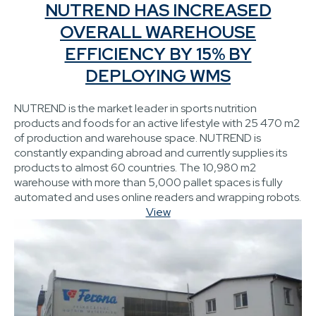
NUTREND HAS INCREASED
OVERALL WAREHOUSE
EFFICIENCY BY 15% BY
DEPLOYING WMS
NUTREND is the market leader in sports nutrition
products and foods for an active lifestyle with 25 470 m2
of production and warehouse space. NUTREND is
constantly expanding abroad and currently supplies its
products to almost 60 countries. The 10,980 m2
warehouse with more than 5,000 pallet spaces is fully
automated and uses online readers and wrapping robots.
View