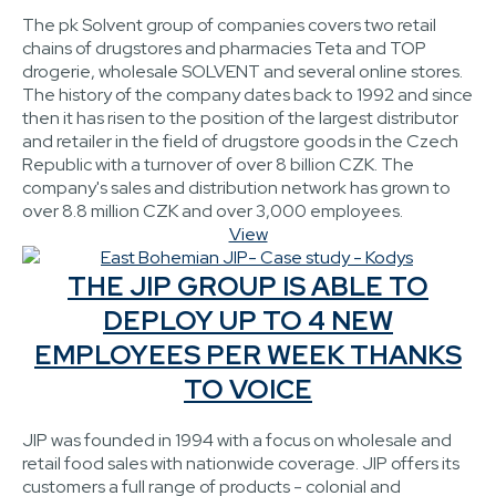
The pk Solvent group of companies covers two retail
chains of drugstores and pharmacies Teta and TOP
drogerie, wholesale SOLVENT and several online stores.
The history of the company dates back to 1992 and since
then it has risen to the position of the largest distributor
and retailer in the field of drugstore goods in the Czech
Republic with a turnover of over 8 billion CZK. The
company's sales and distribution network has grown to
over 8.8 million CZK and over 3,000 employees.
View
THE JIP GROUP IS ABLE TO
DEPLOY UP TO 4 NEW
EMPLOYEES PER WEEK THANKS
TO VOICE
JIP was founded in 1994 with a focus on wholesale and
retail food sales with nationwide coverage. JIP offers its
customers a full range of products - colonial and