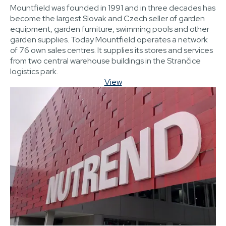
Mountfield was founded in 1991 and in three decades has
become the largest Slovak and Czech seller of garden
equipment, garden furniture, swimming pools and other
garden supplies. Today Mountfield operates a network
of 76 own sales centres. It supplies its stores and services
from two central warehouse buildings in the Strančice
logistics park.
View