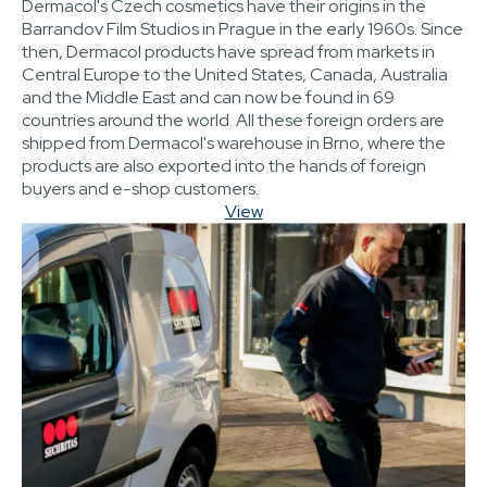
Dermacol's Czech cosmetics have their origins in the
Barrandov Film Studios in Prague in the early 1960s. Since
then, Dermacol products have spread from markets in
Central Europe to the United States, Canada, Australia
and the Middle East and can now be found in 69
countries around the world. All these foreign orders are
shipped from Dermacol's warehouse in Brno, where the
products are also exported into the hands of foreign
buyers and e-shop customers.
View