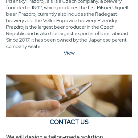
Plzeňský Prazdroj, a.s. is a Czech company, a brewery
founded in 1842, which produces the first Pilsner Urquell
beer. Prazdroj currently also includes the Radegast
brewery and the Velké Popovice brewery. Plzeňský
Prazdroj is the largest beer producer in the Czech
Republic and is also the largest exporter of beer abroad.
Since 2017, it has been owned by the Japanese parent
company Asahi.
View
CONTACT US
We will design a tailor-made solution.