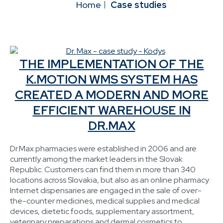
Home
Case studies
THE IMPLEMENTATION OF THE
K.MOTION WMS SYSTEM HAS
CREATED A MODERN AND MORE
EFFICIENT WAREHOUSE IN
DR.MAX
Dr.Max pharmacies were established in 2006 and are
currently among the market leaders in the Slovak
Republic. Customers can find them in more than 340
locations across Slovakia, but also as an online pharmacy.
Internet dispensaries are engaged in the sale of over-
the-counter medicines, medical supplies and medical
devices, dietetic foods, supplementary assortment,
veterinary preparations and dermal cosmetics to