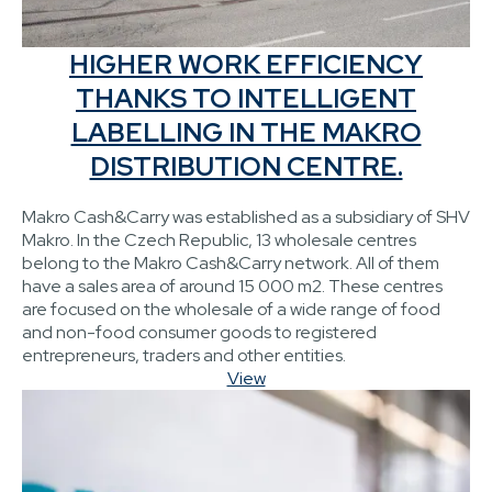
HIGHER WORK EFFICIENCY
THANKS TO INTELLIGENT
LABELLING IN THE MAKRO
DISTRIBUTION CENTRE.
Makro Cash&Carry was established as a subsidiary of SHV
Makro. In the Czech Republic, 13 wholesale centres
belong to the Makro Cash&Carry network. All of them
have a sales area of around 15 000 m2. These centres
are focused on the wholesale of a wide range of food
and non-food consumer goods to registered
entrepreneurs, traders and other entities.
View