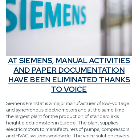
AT SIEMENS, MANUAL ACTIVITIES
AND PAPER DOCUMENTATION
HAVE BEEN ELIMINATED THANKS
TO VOICE
Siemens Frenštát is a major manufacturer of low-voltage
and synchronous electric motors and at the same time
the largest plant for the production of standard axis
height electric motors in Europe. The plant supplies
electric motors to manufacturers of pumps, compressors
and HVAC systems worldwide. The voice solution covers