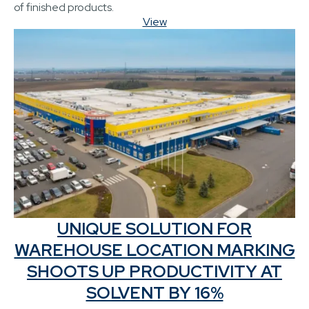
of finished products.
View
UNIQUE SOLUTION FOR
WAREHOUSE LOCATION MARKING
SHOOTS UP PRODUCTIVITY AT
SOLVENT BY 16%