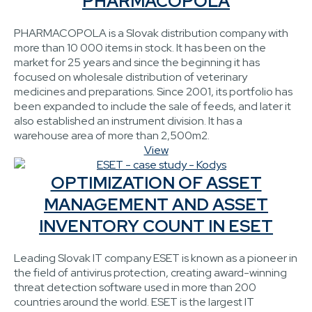
PHARMACOPOLA
PHARMACOPOLA is a Slovak distribution company with
more than 10 000 items in stock. It has been on the
market for 25 years and since the beginning it has
focused on wholesale distribution of veterinary
medicines and preparations. Since 2001, its portfolio has
been expanded to include the sale of feeds, and later it
also established an instrument division. It has a
warehouse area of more than 2,500m2.
View
OPTIMIZATION OF ASSET
MANAGEMENT AND ASSET
INVENTORY COUNT IN ESET
Leading Slovak IT company ESET is known as a pioneer in
the field of antivirus protection, creating award-winning
threat detection software used in more than 200
countries around the world. ESET is the largest IT