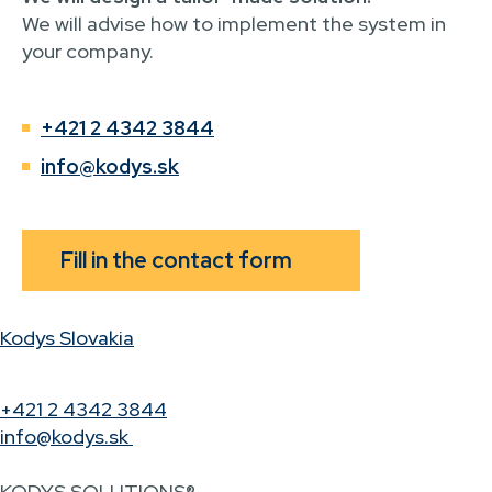
We will advise how to implement the system in
your company.
+421 2 4342 3844
info@kodys.sk
Fill in the contact form
Kodys Slovakia
+421 2 4342 3844
info@kodys.sk
KODYS SOLUTIONS®