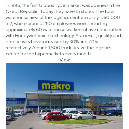
In 1996, the first Globus hypermarket was opened in the
Czech Republic. Today they have 15 stores. The total
warehouse area of the logistics centre in Jirny is 60,000
m2, where around 250 employees work, including
approximately 60 warehouse workers of five nationalities
with Honeywell Voice technology. As a result, quality and
productivity have increased by 30% and 70%
respectively. Around 1,500 trucks leave the logistics
centre for the hypermarkets every month.
View