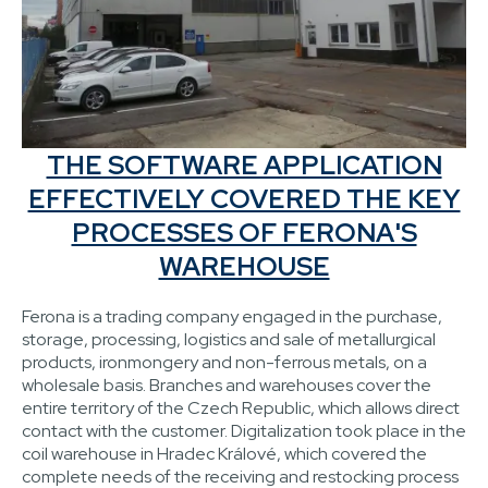
THE SOFTWARE APPLICATION
EFFECTIVELY COVERED THE KEY
PROCESSES OF FERONA'S
WAREHOUSE
Ferona is a trading company engaged in the purchase,
storage, processing, logistics and sale of metallurgical
products, ironmongery and non-ferrous metals, on a
wholesale basis. Branches and warehouses cover the
entire territory of the Czech Republic, which allows direct
contact with the customer. Digitalization took place in the
coil warehouse in Hradec Králové, which covered the
complete needs of the receiving and restocking process