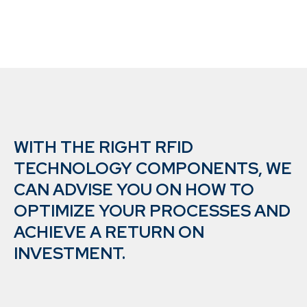
WITH THE RIGHT RFID
TECHNOLOGY COMPONENTS, WE
CAN ADVISE YOU ON HOW TO
OPTIMIZE YOUR PROCESSES AND
ACHIEVE A RETURN ON
INVESTMENT.