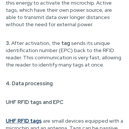
this energy to activate the microchip. Active
tags, which have their own power source, are
able to transmit data over longer distances
without the need for external power.
3.
After activation, the
tag
sends its unique
identification number (EPC) back to the RFID
reader. This communication is very fast, allowing
the reader to identify many tags at once.
4. Data processing
.
UHF RFID tags and EPC
UHF RFID tags
are small devices equipped with a
microchip and an antenna. Tags can be passive