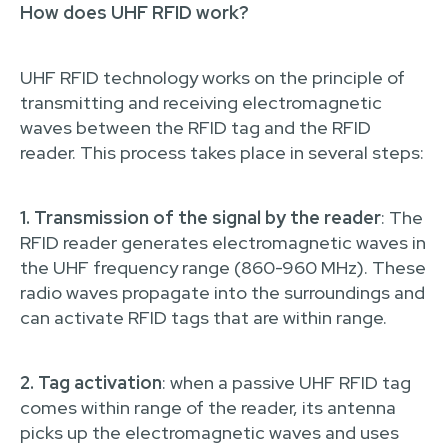
How does UHF RFID work?
UHF RFID technology works on the principle of
transmitting and receiving electromagnetic
waves between the RFID tag and the RFID
reader. This process takes place in several steps:
1. Transmission of the signal by the reader
: The
RFID reader generates electromagnetic waves in
the UHF frequency range (860-960 MHz). These
radio waves propagate into the surroundings and
can activate RFID tags that are within range.
2. Tag activation
: when a passive UHF RFID tag
comes within range of the reader, its antenna
picks up the electromagnetic waves and uses