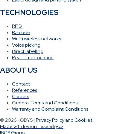
TECHNOLOGIES
RFID
Barcode
Wi-Fi wireless networks
Voice picking
Direct labelling
Real Time Location
ABOUT US
Contact
References
Careers
General Terms and Conditions
Warranty and Complaint Conditions
© 2026 KODYS |
Privacy Policy and Cookies
Made with love in Lesensky.cz
IBCS Group