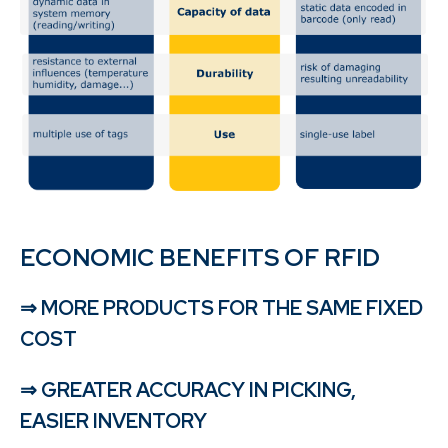
ECONOMIC BENEFITS OF RFID
⇒ MORE PRODUCTS FOR THE SAME FIXED
COST
⇒ GREATER ACCURACY IN PICKING,
EASIER INVENTORY