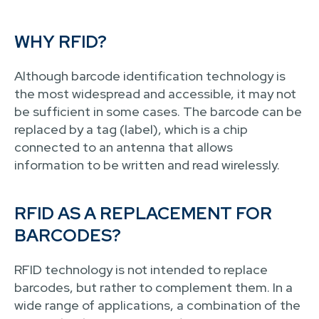
WHY RFID?
Although barcode identification technology is
the most widespread and accessible, it may not
be sufficient in some cases. The barcode can be
replaced by a tag (label), which is a chip
connected to an antenna that allows
information to be written and read wirelessly.
RFID AS A REPLACEMENT FOR
BARCODES?
RFID technology is not intended to replace
barcodes, but rather to complement them. In a
wide range of applications, a combination of the