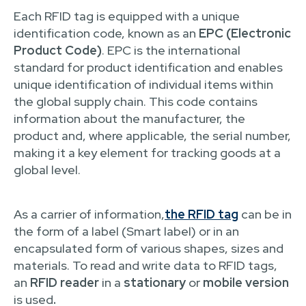
Each RFID tag is equipped with a unique
identification code, known as an
EPC (Electronic
Product Code)
. EPC is the international
standard for product identification and enables
unique identification of individual items within
the global supply chain. This code contains
information about the manufacturer, the
product and, where applicable, the serial number,
making it a key element for tracking goods at a
global level.
As a carrier of information,
the RFID tag
can be in
the form of a label (Smart label) or in an
encapsulated form of various shapes, sizes and
materials. To read and write data to RFID tags,
an
RFID reader
in a
stationary
or
mobile version
is used
.