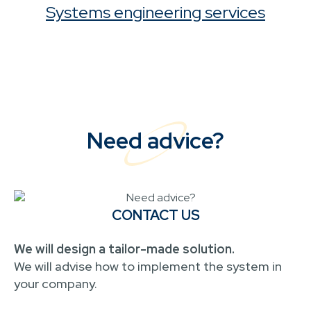
Systems engineering services
Need advice?
CONTACT US
We will design a tailor-made solution.
We will advise how to implement the system in
your company.