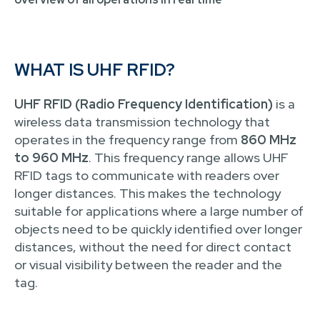
WHAT IS UHF RFID?
UHF RFID (Radio Frequency Identification)
is a
wireless data transmission technology that
operates in the frequency range from
860 MHz
to 960 MHz
. This frequency range allows UHF
RFID tags to communicate with readers over
longer distances. This makes the technology
suitable for applications where a large number of
objects need to be quickly identified over longer
distances, without the need for direct contact
or visual visibility between the reader and the
tag.