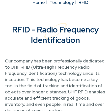
Home
Technology
RFID
RFID - Radio Frequency
Identification
Our company has been professionally dedicated
to UHF RFID (Ultra-High Frequency Radio
Frequency Identification) technology since its
inception. This technology has become a key
tool in the field of tracking and identification of
objects over longer distances. UHF RFID enables
accurate and efficient tracking of goods,
inventory, and even people, in real time and over
distances of several meters.