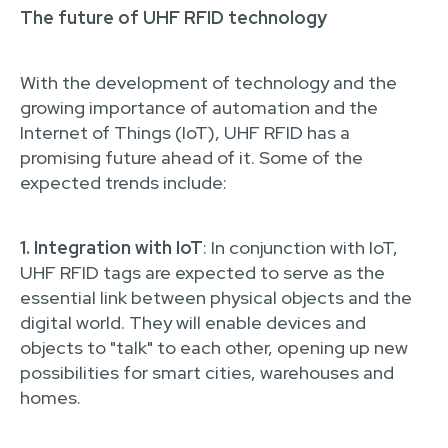
The future of UHF RFID technology
With the development of technology and the
growing importance of automation and the
Internet of Things (IoT), UHF RFID has a
promising future ahead of it. Some of the
expected trends include:
1. Integration with IoT
: In conjunction with IoT,
UHF RFID tags are expected to serve as the
essential link between physical objects and the
digital world. They will enable devices and
objects to "talk" to each other, opening up new
possibilities for smart cities, warehouses and
homes.