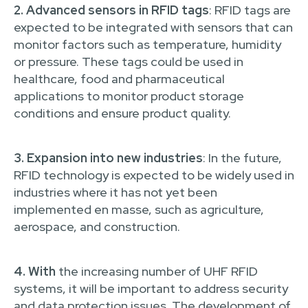
2. Advanced sensors in RFID tags
: RFID tags are
expected to be integrated with sensors that can
monitor factors such as temperature, humidity
or pressure. These tags could be used in
healthcare, food and pharmaceutical
applications to monitor product storage
conditions and ensure product quality.
3. Expansion into new industries
: In the future,
RFID technology is expected to be widely used in
industries where it has not yet been
implemented en masse, such as agriculture,
aerospace, and construction.
4. With
the increasing number of UHF RFID
systems, it will be important to address security
and data protection issues. The development of