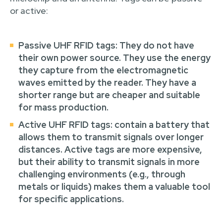
or active:
Passive UHF RFID tags
: They do not have
their own power source. They use the energy
they capture from the electromagnetic
waves emitted by the reader. They have a
shorter range but are cheaper and suitable
for mass production.
Active UHF RFID tags
: contain a battery that
allows them to transmit signals over longer
distances. Active tags are more expensive,
but their ability to transmit signals in more
challenging environments (e.g., through
metals or liquids) makes them a valuable tool
for specific applications.