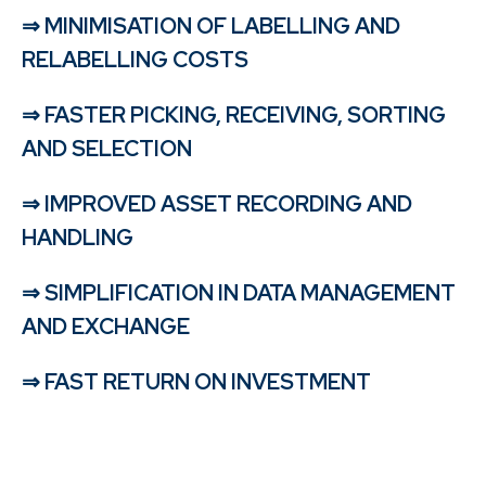
⇒ MINIMISATION OF LABELLING AND
RELABELLING COSTS
⇒ FASTER PICKING, RECEIVING, SORTING
AND SELECTION
⇒ IMPROVED ASSET RECORDING AND
HANDLING
⇒ SIMPLIFICATION IN DATA MANAGEMENT
AND EXCHANGE
⇒ FAST RETURN ON INVESTMENT