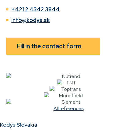
+421 2 4342 3844
info@kodys.sk
Fill in the contact form
All references
Kodys Slovakia