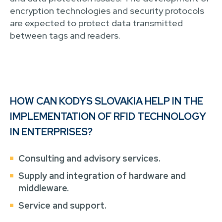
encryption technologies and security protocols
are expected to protect data transmitted
between tags and readers.
HOW CAN KODYS SLOVAKIA HELP IN THE
IMPLEMENTATION OF RFID TECHNOLOGY
IN ENTERPRISES?
Consulting and advisory services.
Supply and integration of hardware and
middleware.
Service and support.