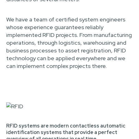
We have a team of certified system engineers
whose experience guarantees reliably
implemented RFID projects. From manufacturing
operations, through logistics, warehousing and
business processes to asset registration, RFID
technology can be applied everywhere and we
can implement complex projects there.
RFID systems are modern contactless automatic
identification systems that provide a perfect
overview of all operations in real time