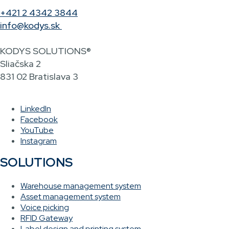
+421 2 4342 3844
info@kodys.sk
KODYS SOLUTIONS®
Sliačska 2
831 02 Bratislava 3
LinkedIn
Facebook
YouTube
Instagram
SOLUTIONS
Warehouse management system
Asset management system
Voice picking
RFID Gateway
Label design and printing system