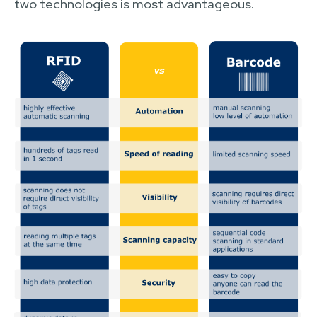
two technologies is most advantageous.