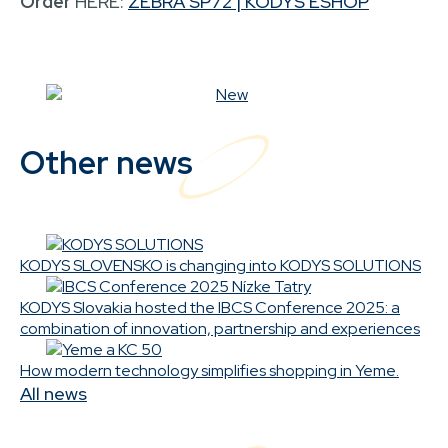
Order
HERE:
ZEBRA SP72 | KODYS ESHOP
Other news
KODYS SLOVENSKO is changing into KODYS SOLUTIONS
KODYS Slovakia hosted the IBCS Conference 2025: a
combination of innovation, partnership and experiences
How modern technology simplifies shopping in Yeme.
All news