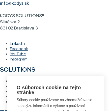
info@kodys.sk
KODYS SOLUTIONS®
Sliačska 2
831 02 Bratislava 3
LinkedIn
Facebook
YouTube
Instagram
SOLUTIONS
Warehouse management system
Asset management system
O súboroch cookie na tejto
Voice picking
stránke
RFID Gateway
Súbory cookie používame na zhromažďovanie
Label design and printing system
a analýzu informácií o výkone a používaní