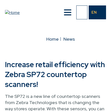
Skip
to
EN
main
content
BREADCRUMB
Home
News
Increase retail efficiency with
Zebra SP72 countertop
scanners!
The SP72 is a new line of countertop scanners
from Zebra Technologies that is changing the
way stores operate. With these sensors, you can