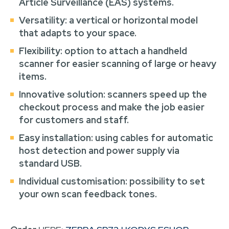
Article Surveillance (EAS) systems.
Versatility: a vertical or horizontal model
that adapts to your space.
Flexibility: option to attach a handheld
scanner for easier scanning of large or heavy
items.
Innovative solution: scanners speed up the
checkout process and make the job easier
for customers and staff.
Easy installation: using cables for automatic
host detection and power supply via
standard USB.
Individual customisation: possibility to set
your own scan feedback tones.