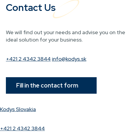
Contact Us
We will find out your needs and advise you on the
ideal solution for your business.
+421 2 4342 3844
info@kodys.sk
Fill in the contact form
Kodys Slovakia
+421 2 4342 3844