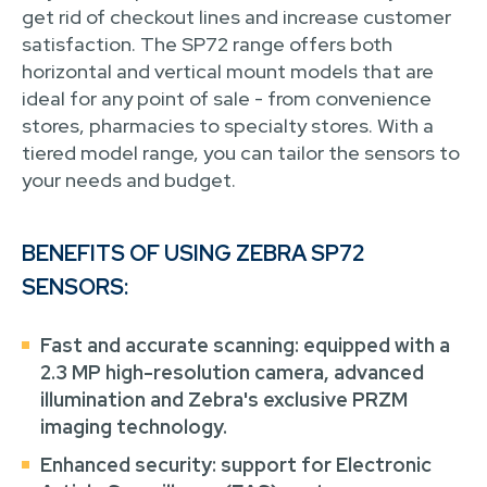
get rid of checkout lines and increase customer
satisfaction. The SP72 range offers both
horizontal and vertical mount models that are
ideal for any point of sale - from convenience
stores, pharmacies to specialty stores. With a
tiered model range, you can tailor the sensors to
your needs and budget.
BENEFITS OF USING ZEBRA SP72
SENSORS:
Fast and accurate scanning: equipped with a
2.3 MP high-resolution camera, advanced
illumination and Zebra's exclusive PRZM
imaging technology.
Enhanced security: support for Electronic