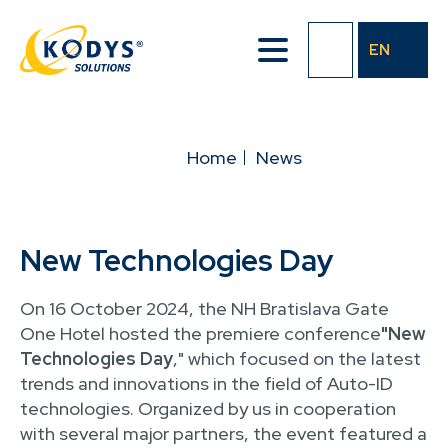
Skip
to
EN
main
content
BREADCRUMB
Home
News
New Technologies Day
On 16 October 2024, the NH Bratislava Gate
One Hotel hosted the premiere conference
"New
Technologies Day
," which focused on the latest
trends and innovations in the field of Auto-ID
technologies. Organized by us in cooperation
with several major partners, the event featured a