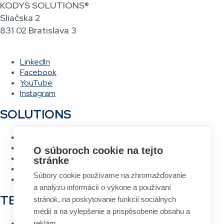
KODYS SOLUTIONS®
Sliačska 2
831 02 Bratislava 3
LinkedIn
Facebook
YouTube
Instagram
SOLUTIONS
Warehouse management system
Asset management system
O súboroch cookie na tejto
Voice picking
stránke
RFID Gateway
Súbory cookie používame na zhromažďovanie
Label design and printing system
a analýzu informácií o výkone a používaní
TECHNOLOGIES
stránok, na poskytovanie funkcií sociálnych
médií a na vylepšenie a prispôsobenie obsahu a
RFID
reklám.