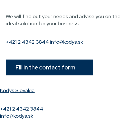
We will find out your needs and advise you on the
ideal solution for your business.
+421 2 4342 3844
info@kodys.sk
Fill in the contact form
Kodys Slovakia
+421 2 4342 3844
info@kodys.sk