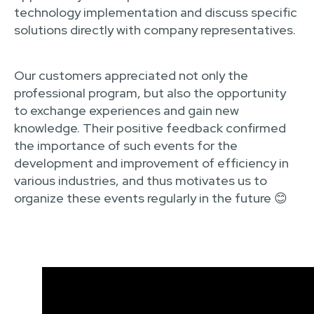
technology implementation and discuss specific
solutions directly with company representatives.
Our customers appreciated not only the
professional program, but also the opportunity
to exchange experiences and gain new
knowledge. Their positive feedback confirmed
the importance of such events for the
development and improvement of efficiency in
various industries, and thus motivates us to
organize these events regularly in the future 😊