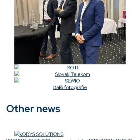
Další fotografie
Other news