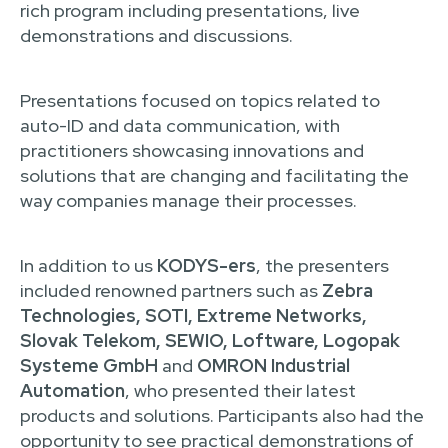
rich program including presentations, live
demonstrations and discussions.
Presentations focused on topics related to
auto-ID and data communication, with
practitioners showcasing innovations and
solutions that are changing and facilitating the
way companies manage their processes.
In addition to us
KODYS-ers
, the presenters
included renowned partners such as
Zebra
Technologies, SOTI, Extreme Networks,
Slovak Telekom, SEWIO, Loftware, Logopak
Systeme GmbH
and
OMRON Industrial
Automation
, who presented their latest
products and solutions. Participants also had the
opportunity to see practical demonstrations of