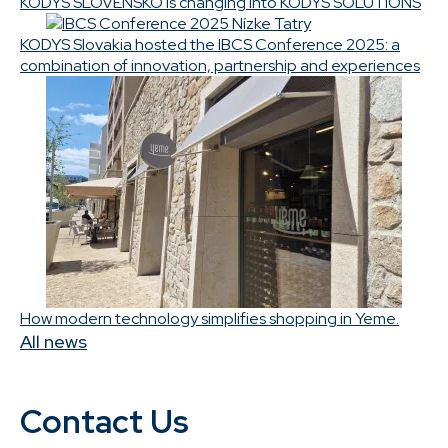
KODYS SLOVENSKO is changing into KODYS SOLUTIONS
KODYS Slovakia hosted the IBCS Conference 2025: a
combination of innovation, partnership and experiences
How modern technology simplifies shopping in Yeme.
All news
Contact Us