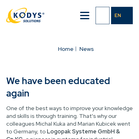
Skip
to
EN
main
content
BREADCRUMB
Home
News
We have been educated
again
One of the best ways to improve your knowledge
and skills is through training. That's why our
colleagues Michal Kuka and Marian Kubicek went
to Germany, to
Logopak Systeme GmbH &