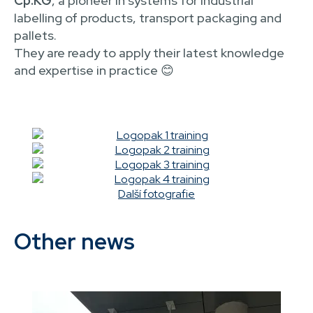
Cp.KG
, a pioneer in systems for industrial
labelling of products, transport packaging and
pallets.
They are ready to apply their latest knowledge
and expertise in practice 😊
Další fotografie
Other news