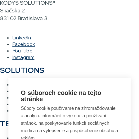
KODYS SOLUTIONS®
Sliačska 2
831 02 Bratislava 3
LinkedIn
Facebook
YouTube
Instagram
SOLUTIONS
Warehouse management system
Asset management system
O súboroch cookie na tejto
Voice picking
stránke
RFID Gateway
Súbory cookie používame na zhromažďovanie
Label design and printing system
a analýzu informácií o výkone a používaní
TECHNOLOGIES
stránok, na poskytovanie funkcií sociálnych
médií a na vylepšenie a prispôsobenie obsahu a
RFID
reklám.