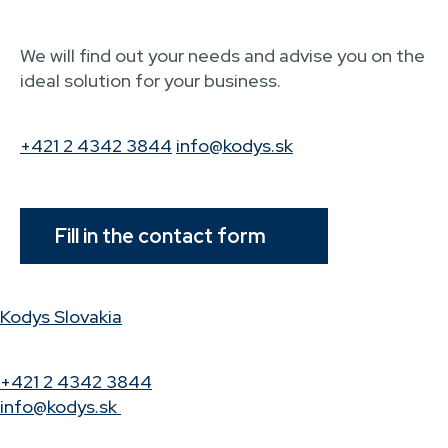
We will find out your needs and advise you on the
ideal solution for your business.
+421 2 4342 3844
info@kodys.sk
Fill in the contact form
Kodys Slovakia
+421 2 4342 3844
info@kodys.sk