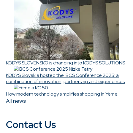
KODYS SLOVENSKO is changing into KODYS SOLUTIONS
KODYS Slovakia hosted the IBCS Conference 2025: a
combination of innovation, partnership and experiences
How modern technology simplifies shopping in Yeme.
All news
Contact Us