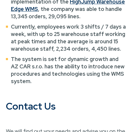
implementation of the
HighJump Warehouse
Edge WMS
, the company was able to handle
13,345 orders, 29,095 lines.
Currently, employees work 3 shifts / 7 days a
week, with up to 25 warehouse staff working
at peak times and the average is around 15
warehouse staff, 2,234 orders, 4,450 lines.
The system is set for dynamic growth and
AZ CAR s.r.o. has the ability to introduce new
procedures and technologies using the WMS
system.
Contact Us
We will find out your needs and advise you on the