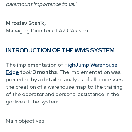
paramount importance to us."
Miroslav Staník,
Managing Director of AZ CAR s.r.o.
INTRODUCTION OF THE WMS SYSTEM
The implementation of
HighJump Warehouse
Edge
took
3 months
. The implementation was
preceded by a detailed analysis of all processes,
the creation of a warehouse map to the training
of the operator and personal assistance in the
go-live of the system.
Main objectives