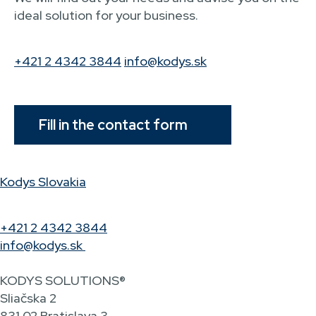
ideal solution for your business.
+421 2 4342 3844
info@kodys.sk
Fill in the contact form
Kodys Slovakia
+421 2 4342 3844
info@kodys.sk
KODYS SOLUTIONS®
Sliačska 2
831 02 Bratislava 3