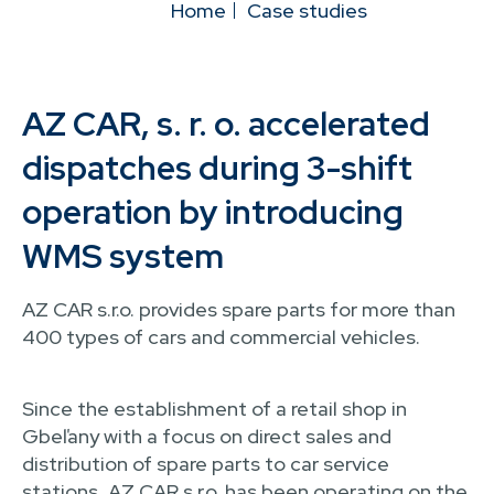
Home
Case studies
AZ CAR, s. r. o. accelerated
dispatches during 3-shift
operation by introducing
WMS system
AZ CAR s.r.o. provides spare parts for more than
400 types of cars and commercial vehicles.
Since the establishment of a retail shop in
Gbeľany with a focus on direct sales and
distribution of spare parts to car service
stations, AZ CAR s.r.o. has been operating on the