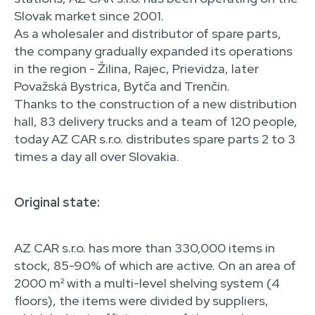
Slovak market since 2001.
As a wholesaler and distributor of spare parts,
the company gradually expanded its operations
in the region - Žilina, Rajec, Prievidza, later
Považská Bystrica, Bytča and Trenčín.
Thanks to the construction of a new distribution
hall, 83 delivery trucks and a team of 120 people,
today AZ CAR s.r.o. distributes spare parts 2 to 3
times a day all over Slovakia.
Original state:
AZ CAR s.r.o. has more than 330,000 items in
stock, 85-90% of which are active. On an area of
2000 m² with a multi-level shelving system (4
floors), the items were divided by suppliers,