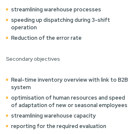
streamlining warehouse processes
speeding up dispatching during 3-shift
operation
Reduction of the error rate
Secondary objectives
Real-time inventory overview with link to B2B
system
optimisation of human resources and speed
of adaptation of new or seasonal employees
streamlining warehouse capacity
reporting for the required evaluation