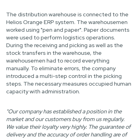
The distribution warehouse is connected to the
Helios Orange ERP system. The warehousemen
worked using "pen and paper". Paper documents
were used to perform logistics operations.
During the receiving and picking as well as the
stock transfers in the warehouse, the
warehousemen had to record everything
manually. To eliminate errors, the company
introduced a multi-step control in the picking
steps. The necessary measures occupied human
capacity with administration.
"Our company has established a position in the
market and our customers buy from us regularly.
We value their loyalty very highly. The guarantee of
delivery and the accuracy of order handling are of