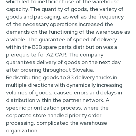
which led to inefficient use of the warehouse
capacity. The quantity of goods, the variety of
goods and packaging, as well as the frequency
of the necessary operations increased the
demands on the functioning of the warehouse as
a whole. The guarantee of speed of delivery
within the B2B spare parts distribution was a
prerequisite for AZ CAR. The company
guarantees delivery of goods on the next day
after ordering throughout Slovakia.
Redistributing goods to 83 delivery trucks in
multiple directions with dynamically increasing
volumes of goods, caused errors and delays in
distribution within the partner network. A
specific prioritization process, where the
corporate store handled priority order
processing, complicated the warehouse
organization.