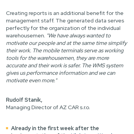
Creating reports is an additional benefit for the
management staff. The generated data serves
perfectly for the organization of the individual
warehousemen.
"We have always wanted to
motivate our people and at the same time simplify
their work. The mobile terminals serve as working
tools for the warehousemen, they are more
accurate and their work is safer. The WMS system
gives us performance information and we can
motivate even more."
Rudolf Staník,
Managing Director of AZ CAR s.r.o.
Already in the first week after the