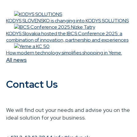
KODYS SLOVENSKO is changing into KODYS SOLUTIONS
KODYS Slovakia hosted the IBCS Conference 2025: a
combination of innovation, partnership and experiences
How modern technology simplifies shopping in Yeme.
All news
Contact Us
We will find out your needs and advise you on the
ideal solution for your business.