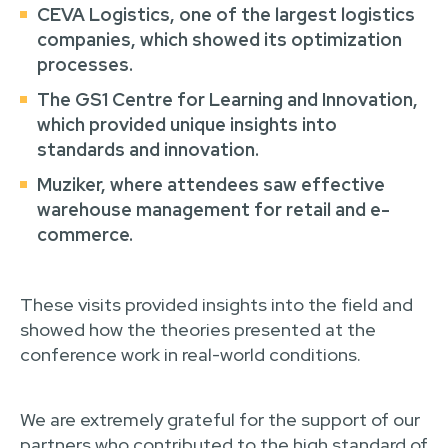
CEVA Logistics
, one of the largest logistics
companies, which showed its optimization
processes.
The GS1 Centre for Learning and Innovation
,
which provided unique insights into
standards and innovation.
Muziker
, where attendees saw effective
warehouse management for retail and e-
commerce.
These visits provided insights into the field and
showed how the theories presented at the
conference work in real-world conditions.
We are extremely grateful for the support of our
partners who contributed to the high standard of