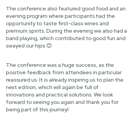
The conference also featured good food and an
evening program where participants had the
opportunity to taste first-class wines and
premium spirits. During the evening we also had a
band playing, which contributed to good fun and
swayed our hips 😊
The conference was a huge success, as the
positive feedback from attendees in particular
reassured us. It is already inspiring us to plan the
next edition, which will again be full of
innovations and practical solutions. We look
forward to seeing you again and thank you for
being part of this journey!