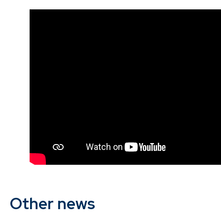
Other news