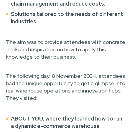
chain management and reduce costs.
Solutions tailored to the needs of different
industries
.
The aim was to provide attendees with concrete
tools and inspiration on how to apply this
knowledge to their business.
The following day, 8 November 2024, attendees
had the unique opportunity to get a glimpse into
real warehouse operations and innovation hubs.
They visited:
ABOUT YOU
, where they learned how to run
a dynamic e-commerce warehouse