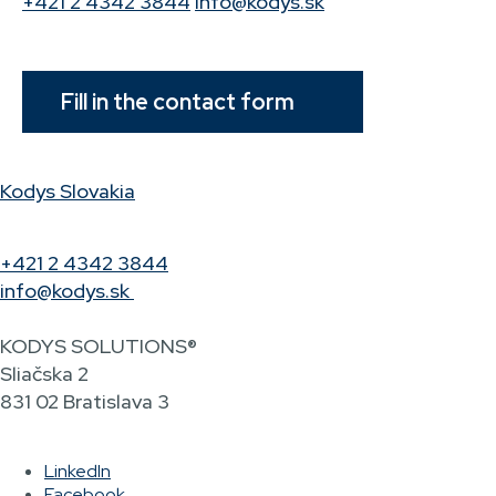
+421 2 4342 3844
info@kodys.sk
Fill in the contact form
Kodys Slovakia
+421 2 4342 3844
info@kodys.sk
KODYS SOLUTIONS®
Sliačska 2
831 02 Bratislava 3
LinkedIn
Facebook