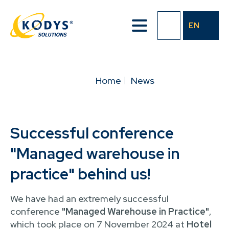
Skip
to
EN
main
content
BREADCRUMB
Home
News
Successful conference
"Managed warehouse in
practice" behind us!
We have had an extremely successful
conference
"Managed Warehouse in Practice"
,
which took place on 7 November 2024 at
Hotel