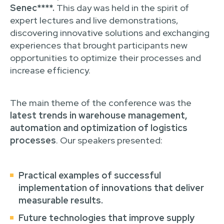
Senec****.
This day was held in the spirit of
expert lectures and live demonstrations,
discovering innovative solutions and exchanging
experiences that brought participants new
opportunities to optimize their processes and
increase efficiency.
The main theme of the conference was the
latest trends in warehouse management,
automation and optimization of logistics
processes
. Our speakers presented:
Practical examples of successful
implementation of innovations
that deliver
measurable results.
Future technologies
that improve supply