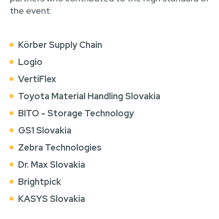
the event:
Körber Supply Chain
Logio
VertiFlex
Toyota Material Handling Slovakia
BITO - Storage Technology
GS1 Slovakia
Zebra Technologies
Dr. Max Slovakia
Brightpick
KASYS Slovakia