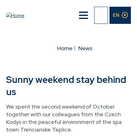
Skip
to
EN
main
content
BREADCRUMB
Home
News
Sunny weekend stay behind
us
We spent the second weekend of October
together with our colleagues from the Czech
Kodys in the peaceful environment of the spa
town Trencianske Teplice.