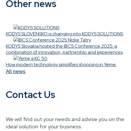
Other news
KODYS SLOVENSKO is changing into KODYS SOLUTIONS
KODYS Slovakia hosted the IBCS Conference 2025: a
combination of innovation, partnership and experiences
How modern technology simplifies shopping in Yeme.
All news
Contact Us
We will find out your needs and advise you on the
ideal solution for your business.