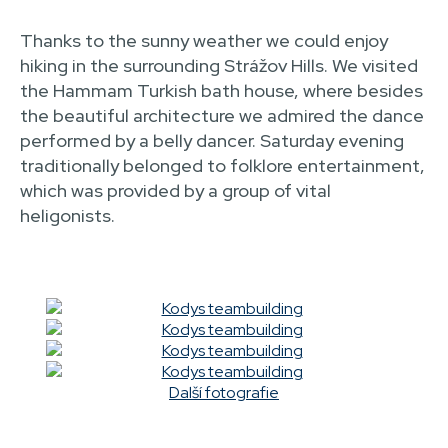
Thanks to the sunny weather we could enjoy
hiking in the surrounding Strážov Hills. We visited
the Hammam Turkish bath house, where besides
the beautiful architecture we admired the dance
performed by a belly dancer. Saturday evening
traditionally belonged to folklore entertainment,
which was provided by a group of vital
heligonists.
Další fotografie