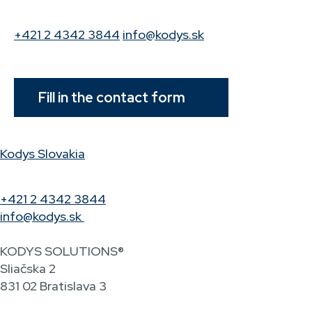
+421 2 4342 3844
info@kodys.sk
Fill in the contact form
Kodys Slovakia
+421 2 4342 3844
info@kodys.sk
KODYS SOLUTIONS®
Sliačska 2
831 02 Bratislava 3